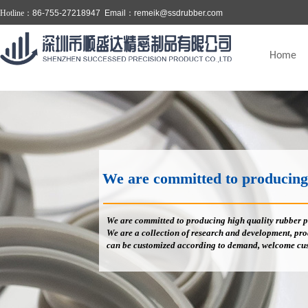
Hotline：
86-755-27218947 Email：
remeik@ssdrubber.com
Home
We are committed to producing high
We are committed to producing high quality rubber p
We are a collection of research and development, prod
can be customized according to demand, welcome cus