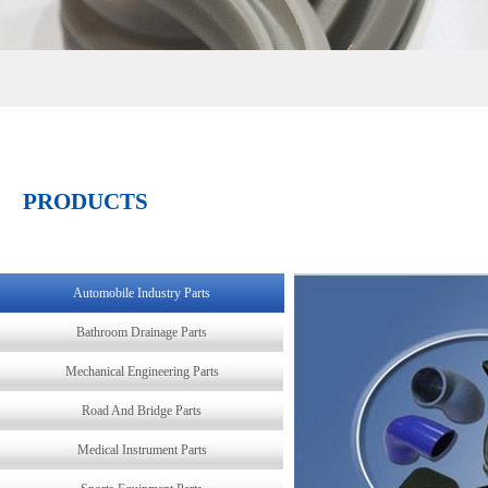
PRODUCTS
Automobile Industry Parts
Bathroom Drainage Parts
Mechanical Engineering Parts
Road And Bridge Parts
Medical Instrument Parts