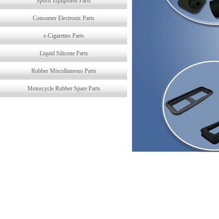
Sports Equipment Parts
Consumer Electronic Parts
e-Cigarettes Parts
Liquid Silicone Parts
Rubber Miscellaneous Parts
Motorcycle Rubber Spare Parts