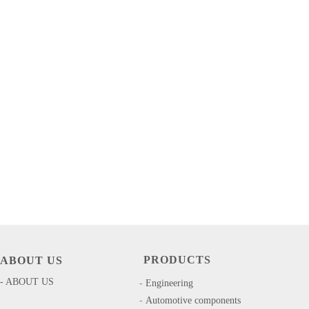
PRODUCTS
ABOUT US
- ABOUT US
-
​​Engineering
-
Automotive components