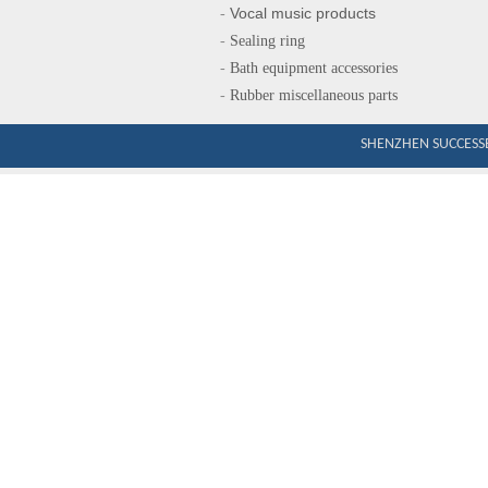
Vocal music produ
cts
-
-
Sealing ring
-
Bath equipment accessories
-
Rubber miscellaneous parts
SHENZHEN SUCCESSE