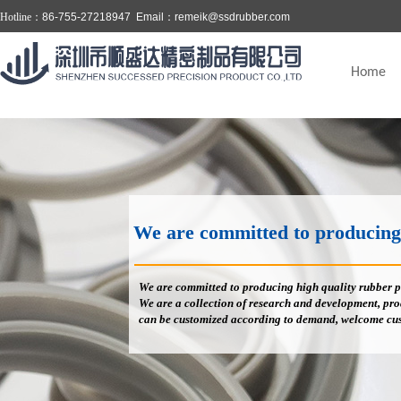
Hotline：
86-755-27218947 Email：
remeik@ssdrubber.com
Home
We are committed to producing high
We are committed to producing high quality rubber p
We are a collection of research and development, prod
can be customized according to demand, welcome cus