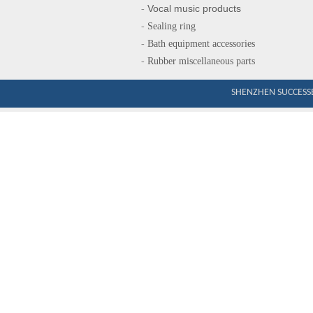
Vocal music produ
cts
-
-
Sealing ring
-
Bath equipment accessories
-
Rubber miscellaneous parts
SHENZHEN SUCCESSE