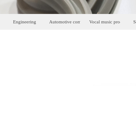
Engineering
Automotive components
Vocal music products
S