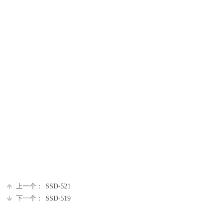
上一个：
SSD-521
下一个：
SSD-519