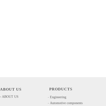
PRODUCTS
ABOUT US
- ABOUT US
-
​​Engineering
-
Automotive components