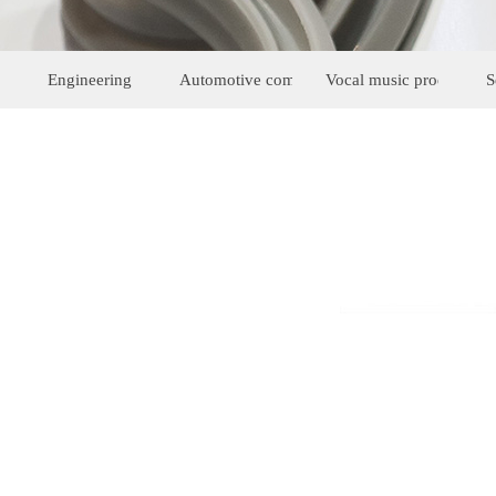
Engineering
Automotive components
Vocal music products
S