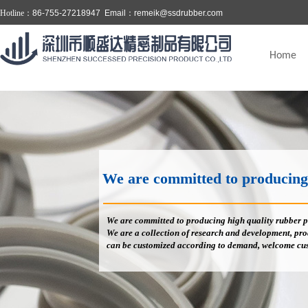
Hotline：
86-755-27218947 Email：
remeik@ssdrubber.com
Home
We are committed to producing high
We are committed to producing high quality rubber p
We are a collection of research and development, prod
can be customized according to demand, welcome cus