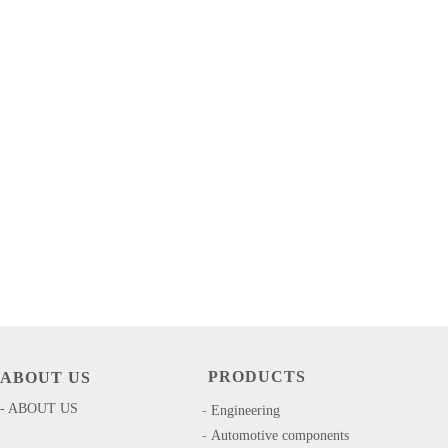
PRODUCTS
ABOUT US
- ABOUT US
-
​​Engineering
-
Automotive components