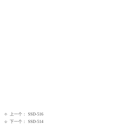
上一个：
SSD-516
下一个：
SSD-514