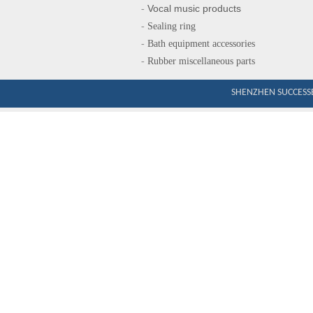
Vocal music produ
cts
-
-
Sealing ring
-
Bath equipment accessories
-
Rubber miscellaneous parts
SHENZHEN SUCCESSE